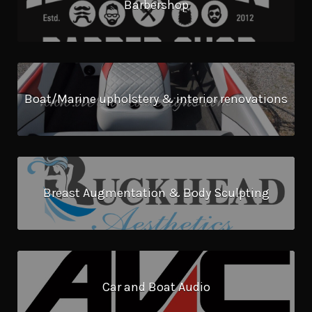
Barbershop
Boat/Marine upholstery & interior renovations
Breast Augmentation & Body Sculpting
Car and Boat Audio