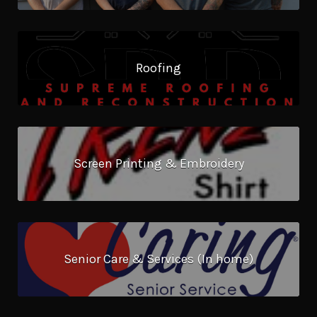
Roofing
Screen Printing & Embroidery
Senior Care & Services (In home)