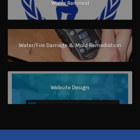
Water Removal
Water/Fire Damage & Mold Remediation
Website Design