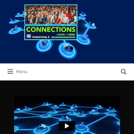
Search
for:
Search
Menu
for: