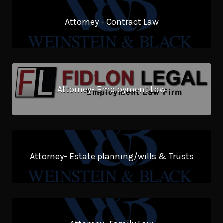
Attorney - Contract Law
Attorney- Employment Law
Attorney- Estate planning/wills & Trusts