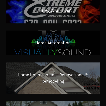
Heating & Air HVAC
Home Automation
Home Improvement - Renovations &
Remodeling