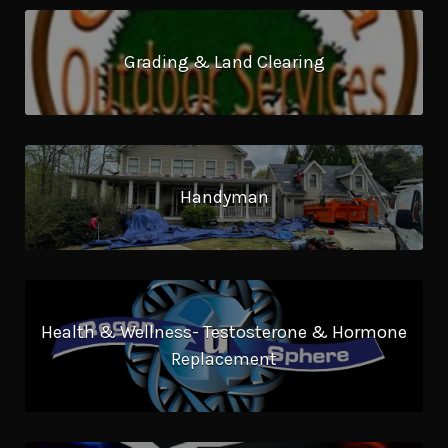
Grading & Land Clearing
Handyman
Health & Wellness- Testosterone & Hormone
Replacement