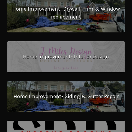
Home Improvement- Drywall, Trim & Window
replacement
Home Improvement- Interior Design
Home Improvement- Siding & Gutter Repair