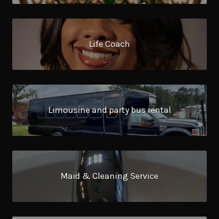
Life Coach
Limousine and party bus rental
Maid & Cleaning Service