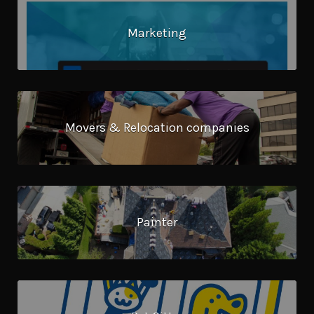
Marketing
Movers & Relocation companies
Painter