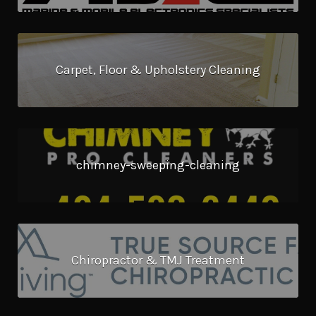
Carpet, Floor & Upholstery Cleaning
chimney-sweeping-cleaning
Chiropractor & TMJ Treatment