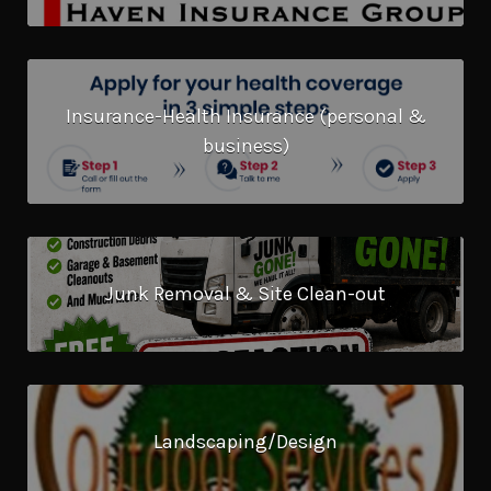
Insurance-Health Insurance (personal &
business)
Junk Removal & Site Clean-out
Landscaping/Design