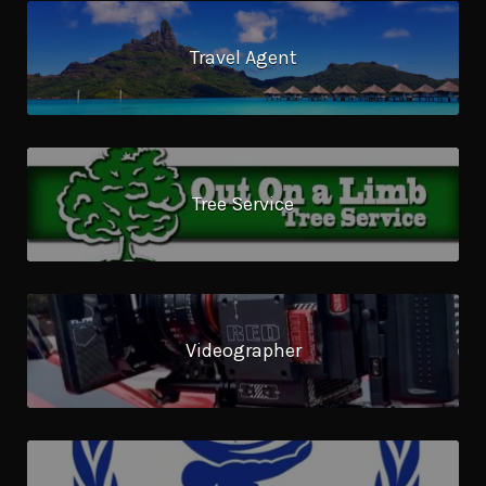
Travel Agent
Tree Service
Videographer