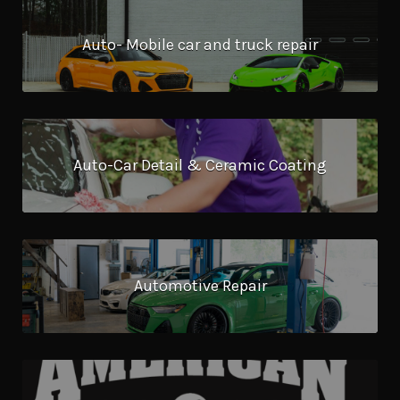
Auto- Mobile car and truck repair
Auto-Car Detail & Ceramic Coating
Automotive Repair