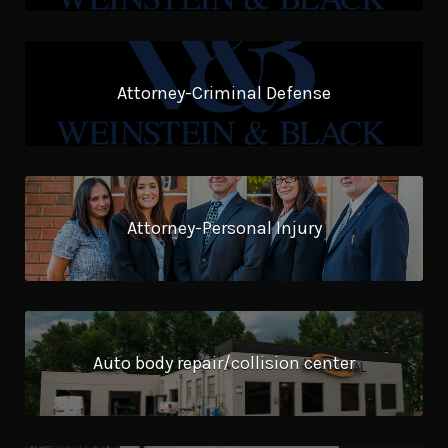
Attorney-Criminal Defense
Attorney-Personal Injury
Auto body repair/collision center