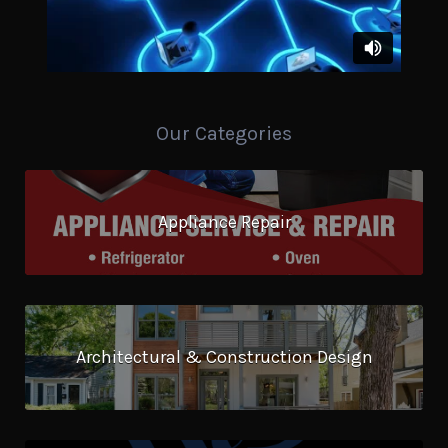
Our Categories
Appliance Repair
Architectural & Construction Design