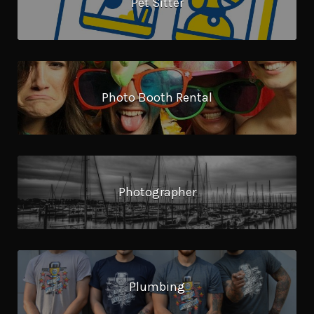
Pet Sitter
Photo Booth Rental
Photographer
Plumbing