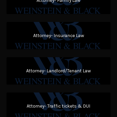
Attorney- Family Law
Attorney- Insurance Law
Attorney- Landlord/Tenant Law
Attorney- Traffic tickets & DUI