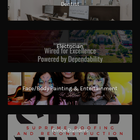
Dentist
Electrician
Face/Body Painting & Entertainment
Fence Builders