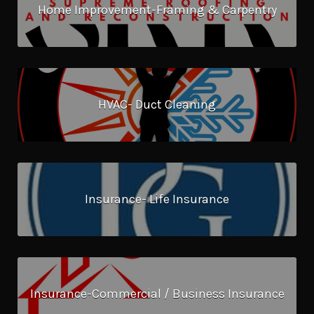
Home Improvement-Framing & Carpentry
HVAC- Duct Cleaning
Insurance- Life Insurance
Insurance-Commercial / Business Insurance