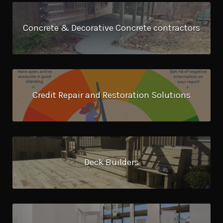
Concrete & Decorative Concrete contractors
Credit Repair and Restoration Solutions
Deck Builders