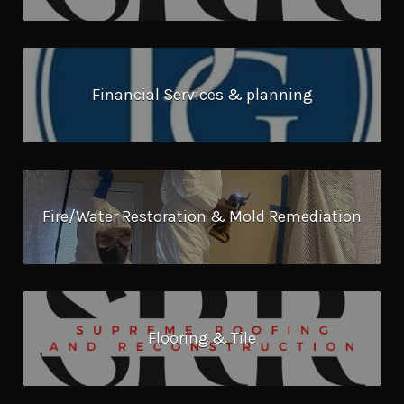
Financial Services & planning
Fire/Water Restoration & Mold Remediation
Flooring & Tile