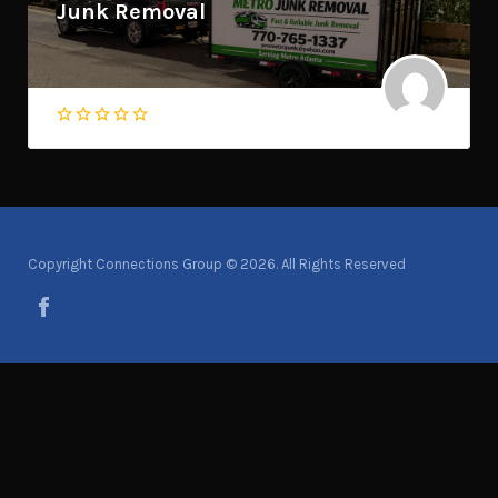
Junk Removal
Copyright Connections Group © 2026. All Rights Reserved