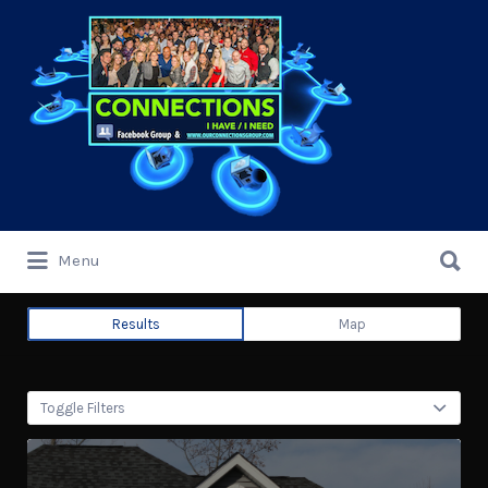
Search
for:
Search
Menu
for:
Results
Map
Toggle Filters