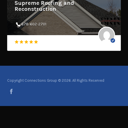
Supreme Roofing and
Reconstruction
678-602-2701
Copyright Connections Group © 2026. All Rights Reserved