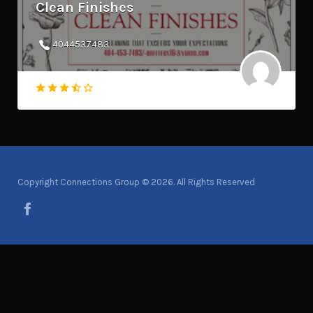
Clean Finishes
4044537483
Copyright Connections Group © 2026. All Rights Reserved