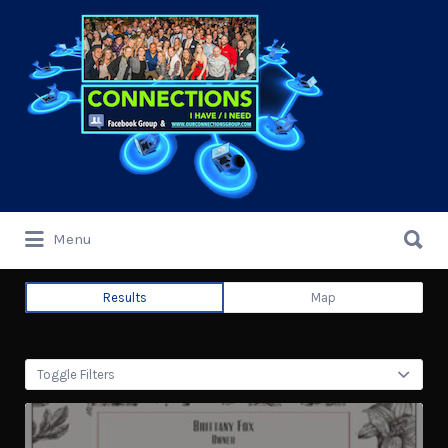
Search
for:
Search
Menu
for:
Results
Map
Toggle Filters