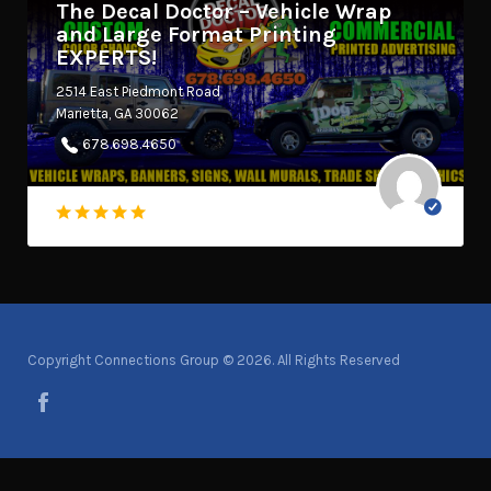
The Decal Doctor – Vehicle Wrap
and Large Format Printing
EXPERTS!
2514 East Piedmont Road
Marietta, GA 30062
678.698.4650
Copyright Connections Group © 2026. All Rights Reserved