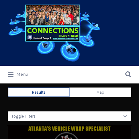
Search
for:
Search
Menu
for:
Results
Map
Toggle Filters