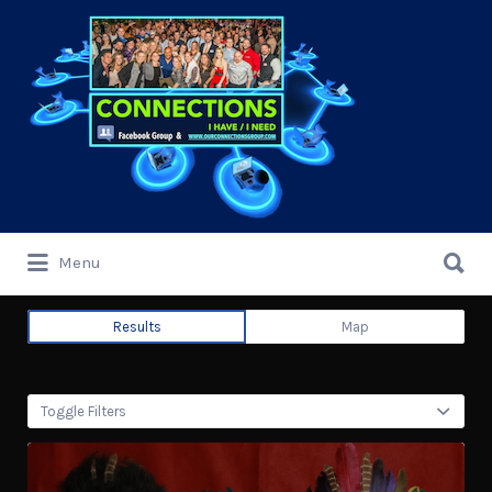
Search
for:
Search
Menu
for:
Results
Map
Toggle Filters