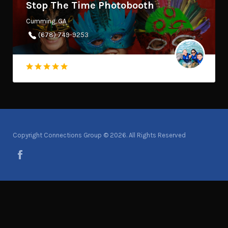
Stop The Time Photobooth
Cumming, GA
(678) 749-9253
Copyright Connections Group © 2026. All Rights Reserved