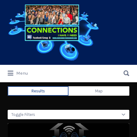
Search
for:
Search
Menu
for:
Results
Map
Toggle Filters