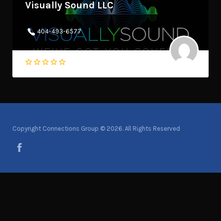
Visually Sound LLC
404-493-6577
Copyright Connections Group © 2026. All Rights Reserved