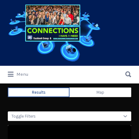
Search
for:
Search
Menu
for:
Results
Map
Toggle Filters