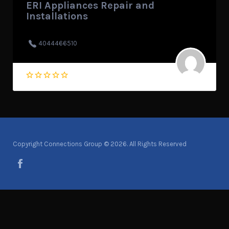
ERI Appliances Repair and
Installations
4044466510
Copyright Connections Group © 2026. All Rights Reserved