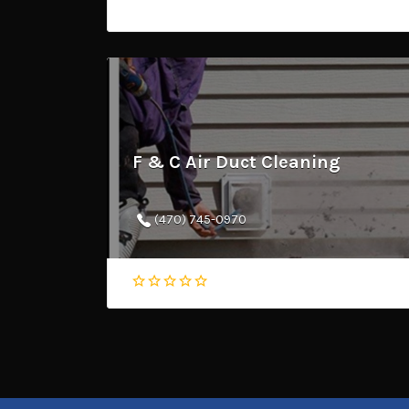
F & C Air Duct Cleaning
(470) 745-0970