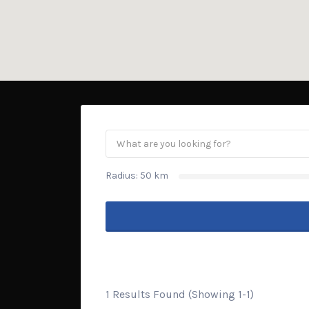
Radius:
50
km
1 Results Found (Showing 1-1)