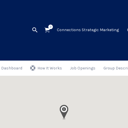
0
Connections Strategic Marketing
Dashboard
How It Works
Job Openings
Group Descri