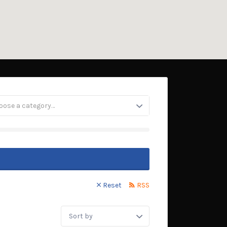
oose a category…
Reset
RSS
Sort
by: