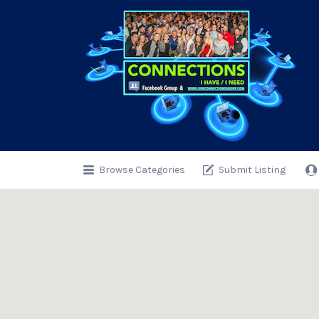
Search
for:
Browse Categories
Submit Listing