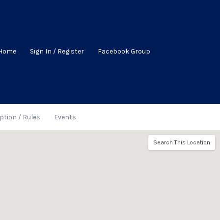
Home
Sign In / Register
Facebook Group
ption / Rules
Events
Search This Location