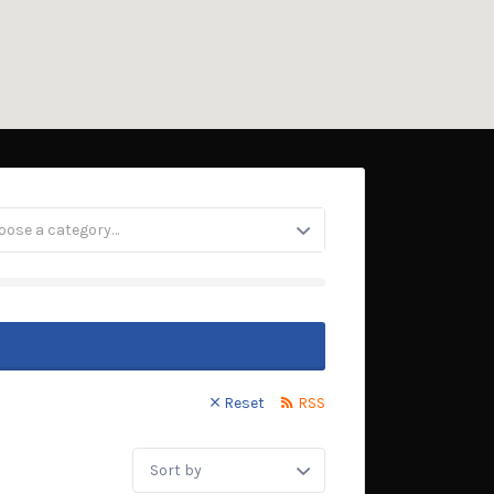
oose a category…
Reset
RSS
Sort
by: