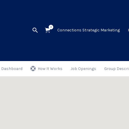
0
Connections Strategic Marketing
Dashboard
How It Works
Job Openings
Group Descri