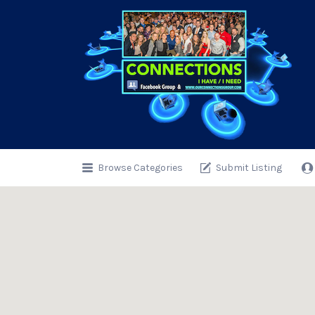
Search
for:
Browse Categories
Submit Listing