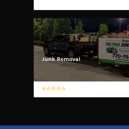
Junk Removal