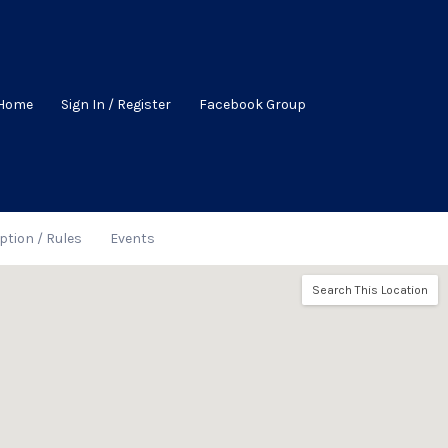
Home
Sign In / Register
Facebook Group
ption / Rules
Events
Search This Location