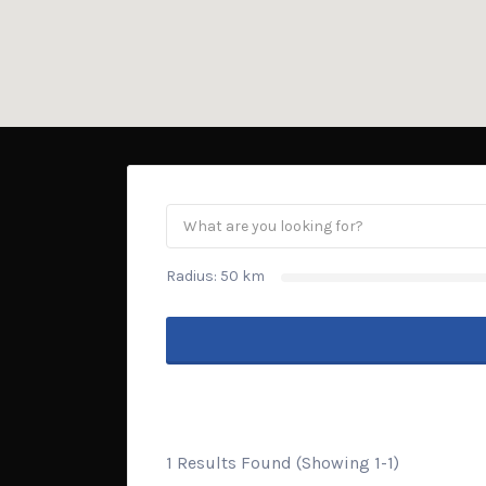
Radius:
50
km
1 Results Found (Showing 1-1)