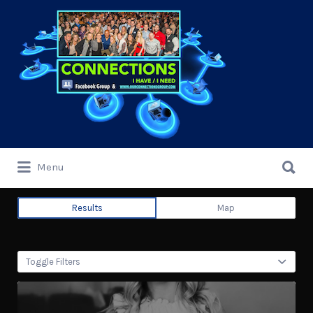
Search
for:
Search
Menu
for:
Results
Map
Toggle Filters