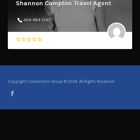
Shannon Compton Travel Agent
404-484-1347
Copyright Connections Group © 2026. All Rights Reserved