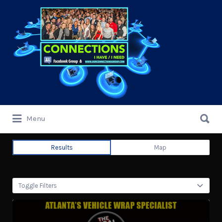
Search
for:
Search
Menu
for:
Results
Map
Toggle Filters