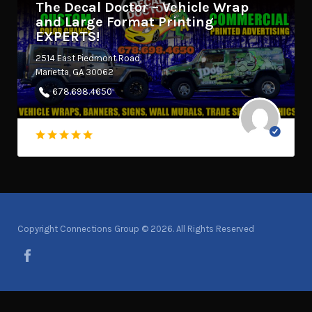
The Decal Doctor – Vehicle Wrap
and Large Format Printing
EXPERTS!
2514 East Piedmont Road
Marietta, GA 30062
678.698.4650
Copyright Connections Group © 2026. All Rights Reserved