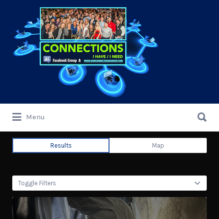
Search
for:
Search
Menu
for:
Results
Map
Toggle Filters