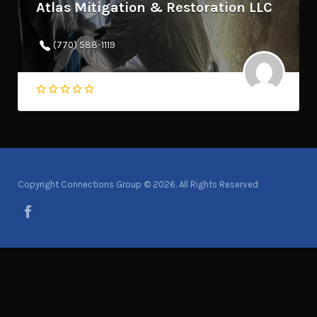
Atlas Mitigation & Restoration LLC
(770) 588-1119
Copyright Connections Group © 2026. All Rights Reserved