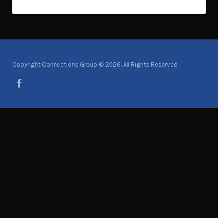
Copyright Connections Group © 2026. All Rights Reserved