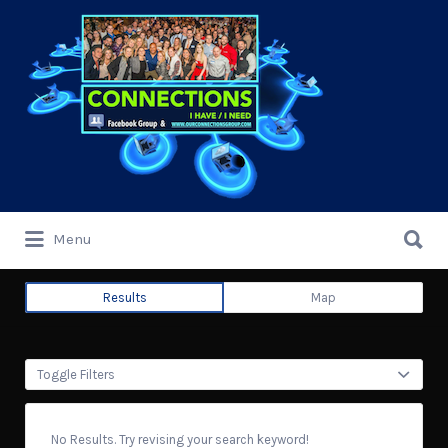
Search
for:
Search
Menu
for:
Results
Map
Toggle Filters
No Results. Try revising your search keyword!