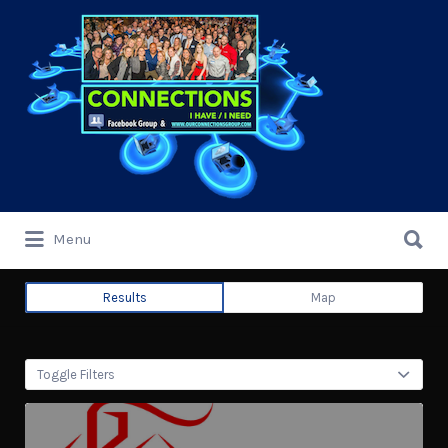
Search
for:
Search
Menu
for:
Results
Map
Toggle Filters