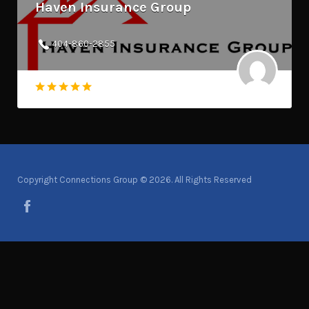
Haven Insurance Group
404-860-2855
Copyright Connections Group © 2026. All Rights Reserved