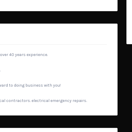
 over 40 years experience.
.
rward to doing business with you!
rical contractors. electrical emergency repairs.