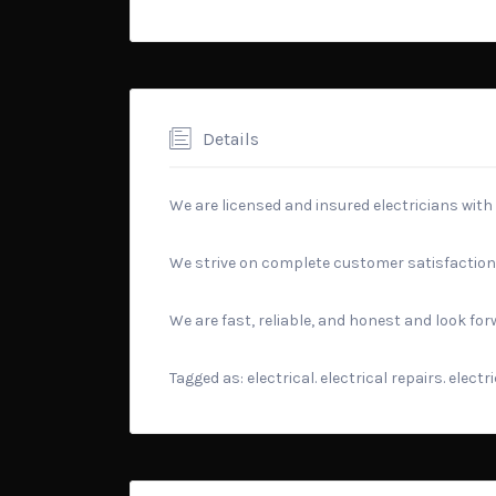
Details
We are licensed and insured electricians with
We strive on complete customer satisfaction
We are fast, reliable, and honest and look fo
Tagged as: electrical. electrical repairs. elect