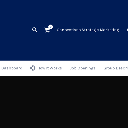
0
Connections Strategic Marketing
Dashboard
How It Works
Job Openings
Group Descri