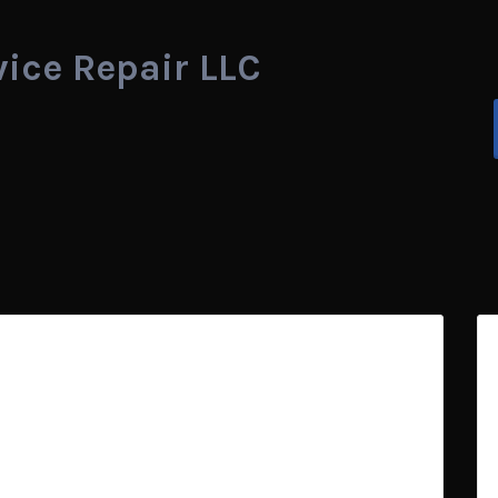
vice Repair LLC