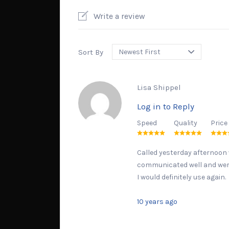
Write a review
Sort By
Lisa Shippel
Log in to Reply
Speed
Quality
Price
Called yesterday afternoon w
communicated well and were 
I would definitely use again.
10 years ago