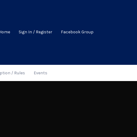
Home
Sign In / Register
Facebook Group
ption / Rules
Events