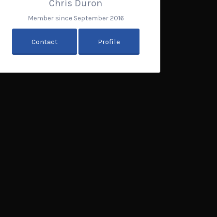
Chris Duron
Member since September 2016
Contact
Profile