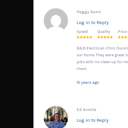
Peggy Dunn
Log in to Reply
Speed
Quality
Price
B&B Electrical. Chris Duron
our home. They were great to
jobs with no clean up for m
them.
10 years ago
Ed Acosta
Log in to Reply