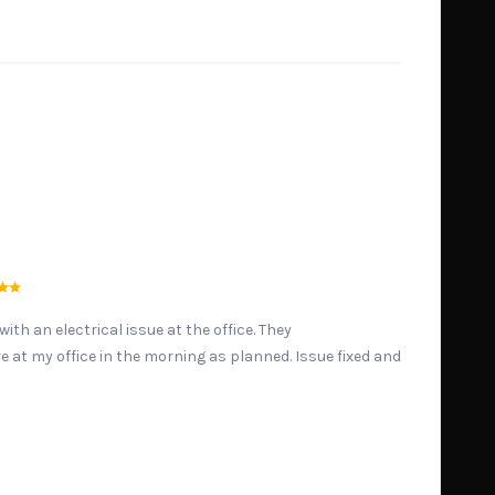
ith an electrical issue at the office. They
at my office in the morning as planned. Issue fixed and