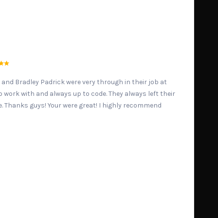
 and Bradley Padrick were very through in their job at
 work with and always up to code. They always left their
e. Thanks guys! Your were great! I highly recommend