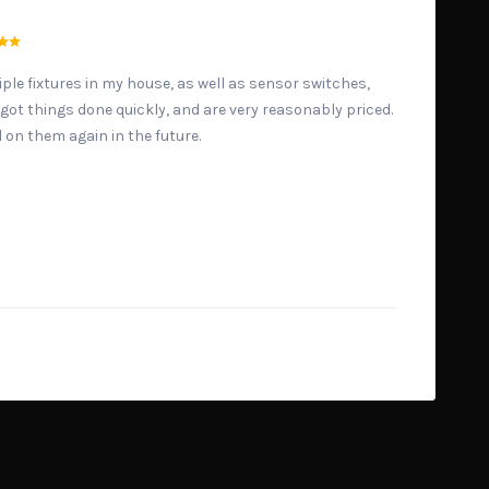
ple fixtures in my house, as well as sensor switches,
y got things done quickly, and are very reasonably priced.
l on them again in the future.