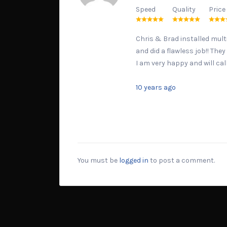
Speed
Quality
Price
Chris & Brad installed multi
and did a flawless job!! The
I am very happy and will cal
10 years ago
You must be
logged in
to post a comment.