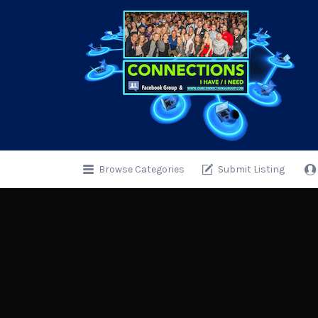
Search
for:
Browse Categories
Submit Listing