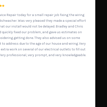
ice Repair today for a small repair job fixing the wiring
 dishwasher. Was very pleased they made a special effort
at our install would not be delayed. Bradley and Chris
d quickly fixed our problem, and gave us estimates on
sidering getting done. They also advised us on some
 to address due to the age of our house and wiring. Very
e extra work on several of our electrical outlets to fill out
. Very professional, very prompt, and very knowledgeable.