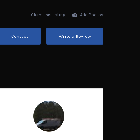
Claim this listing
Add Photos
Contact
Write a Review