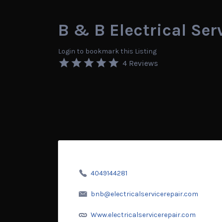
B & B Electrical Ser
Login to bookmark this Listing
4 Reviews
4049144281
bnb@electricalservicerepair.com
Www.electricalservicerepair.com