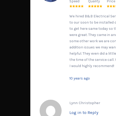
Speed
Quality
Price
We hired B&B Electrical Serv
to our soon to be installed
to get here same today so th
were great. They came in an
some other work we are con
addition issues we may want
helpful. They even did a littl
the time of the service call
I would highly recommend!
10 years ago
Lynn Christopher
Log in to Reply