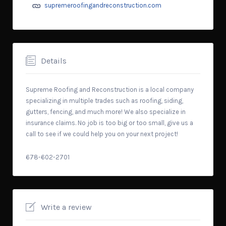
supremeroofingandreconstruction.com
Details
Supreme Roofing and Reconstruction is a local company
specializing in multiple trades such as roofing, siding,
gutters, fencing, and much more! We also specialize in
insurance claims. No job is too big or too small, give us a
call to see if we could help you on your next project!
678-602-2701
Write a review