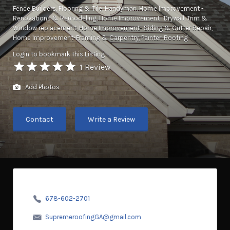
Fence Builders
Flooring & Tile
Handyman
Home Improvement -
Renovations & Remodeling
Home Improvement- Drywall, Trim &
Window replacement
Home Improvement- Siding & Gutter Repair
Home Improvement-Framing & Carpentry
Painter
Roofing
Login to bookmark this Listing
1 Review
Add Photos
Contact
Write a Review
678-602-2701
SupremeroofingGA@gmail.com