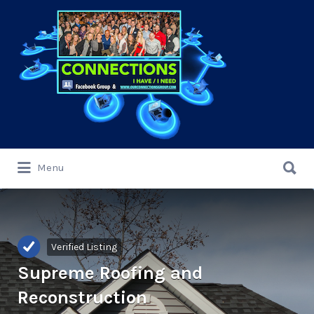
Search
for:
Search
Menu
for:
Verified Listing
Supreme Roofing and
Reconstruction