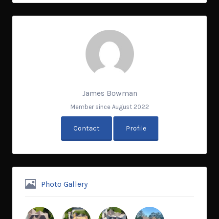
James Bowman
Member since August 2022
Contact
Profile
Photo Gallery