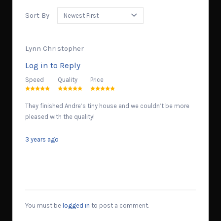
Sort By
Lynn Christopher
Log in to Reply
Speed
Quality
Price
They finished Andre’s tiny house and we couldn’t be more
pleased with the quality!
3 years ago
You must be
logged in
to post a comment.