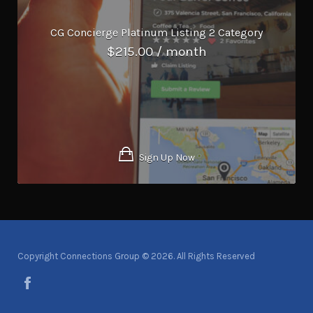
CG Concierge Platinum Listing 2 Category
$
215.00
/ month
Sign Up Now
Copyright Connections Group © 2026. All Rights Reserved