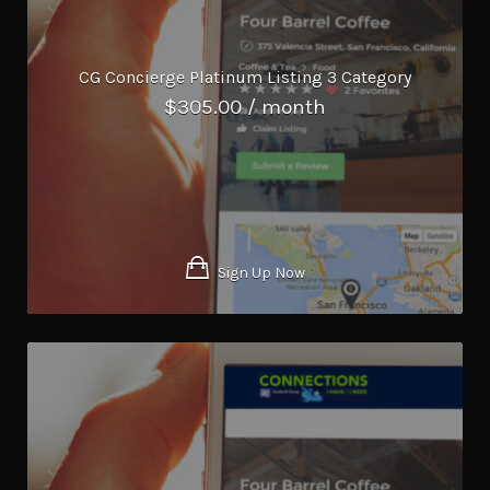
CG Concierge Platinum Listing 3 Category
$
305.00
/ month
Sign Up Now