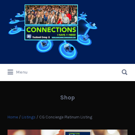
Search
for:
Search
Menu
for:
Shop
Home
/
Listings
/ CG Concierge Platinum Listing