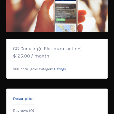
CG Concierge Platinum Listing
$
125.00
/ month
SKU:
conn_gold1
Category:
Listings
Description
Reviews (0)