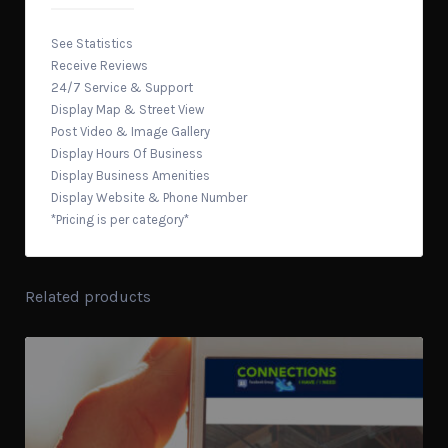
See Statistics
Receive Reviews
24/7 Service & Support
Display Map & Street View
Post Video & Image Gallery
Display Hours Of Business
Display Business Amenities
Display Website & Phone Number
*Pricing is per category*
Related products