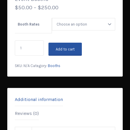
$
50.00
–
$
250.00
Booth Rates
Event
Add to cart
Booths
quantity
SKU:
N/A
Category:
Booths
Additional information
Reviews (0)