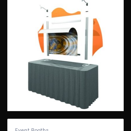
Event Booths