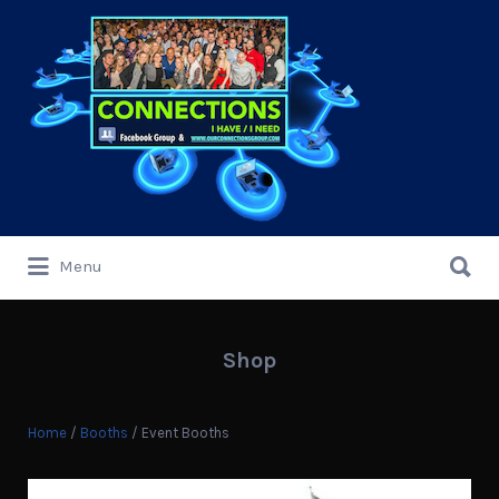
Search
for:
Search
Menu
for:
Shop
Home
/
Booths
/ Event Booths